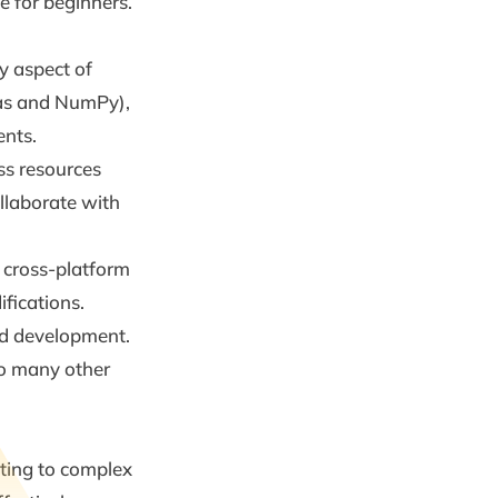
e for beginners.
y aspect of
das and NumPy),
ents.
ss resources
llaborate with
 cross-platform
fications.
and development.
 to many other
pting to complex