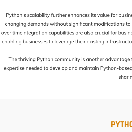
Python’s scalability further enhances its value for bus
changing demands without significant modifications to t
over time.ntegration capabilities are also crucial for bus
enabling businesses to leverage their existing infrastruc
The thriving Python community is another advantage fo
expertise needed to develop and maintain Python-based 
sharin
PYTH