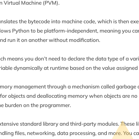
n Virtual Machine (PVM).
slates the bytecode into machine code, which is then exe
 allows Python to be platform-independent, meaning you ca
nd run it on another without modification.
h means you don’t need to declare the data type of a variab
iable dynamically at runtime based on the value assigned t
ory management through a mechanism called garbage col
for objects and deallocating memory when objects are no l
he burden on the programmer.
extensive standard library and third-party modules. These li
ndling files, networking, data processing, and more. You c