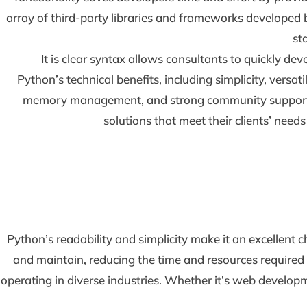
array of third-party libraries and frameworks developed b
st
It is clear syntax allows consultants to quickly de
Python’s technical benefits, including simplicity, versat
memory management, and strong community support, ma
solutions that meet their clients’ needs
Python’s readability and simplicity make it an excellent 
and maintain, reducing the time and resources required f
operating in diverse industries. Whether it’s web developmen