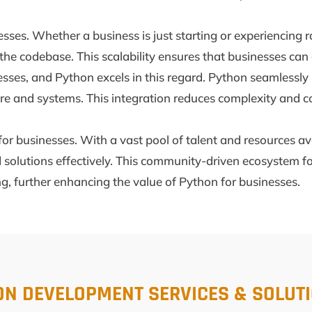
inesses. Whether a business is just starting or experienci
he codebase. This scalability ensures that businesses can 
inesses, and Python excels in this regard. Python seamlessl
ture and systems. This integration reduces complexity and 
r businesses. With a vast pool of talent and resources av
solutions effectively. This community-driven ecosystem fo
g, further enhancing the value of Python for businesses.
ON DEVELOPMENT SERVICES & SOLUT