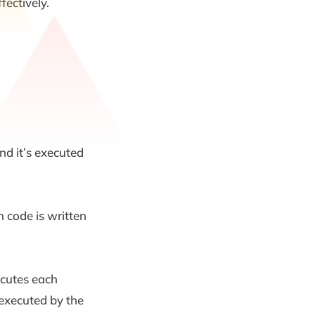
fectively.
nd it’s executed
 code is written
ecutes each
 executed by the