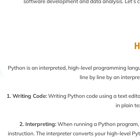
software development and data analysis. Let’s coll
H
Python is an interpreted, high-level programming langu
line by line by an interp
1. Writing Code:
Writing Python code using a text edit
in plain te
2. Interpreting:
When running a Python program, th
instruction. The interpreter converts your high-level P