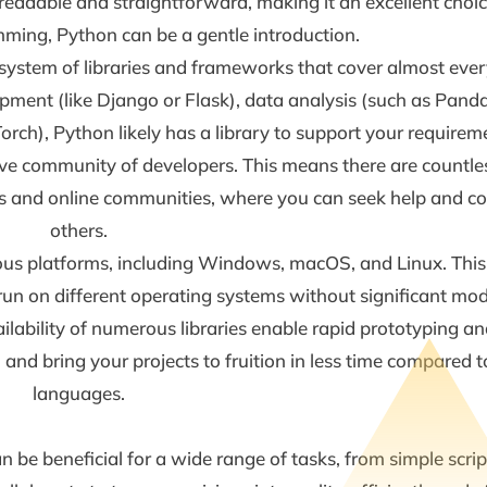
readable and straightforward, making it an excellent choic
mming, Python can be a gentle introduction.
system of libraries and frameworks that cover almost ever
ment (like Django or Flask), data analysis (such as Pan
rch), Python likely has a library to support your requirem
ve community of developers. This means there are countle
ms and online communities, where you can seek help and co
others.
us platforms, including Windows, macOS, and Linux. This
un on different operating systems without significant modi
ailability of numerous libraries enable rapid prototyping 
, and bring your projects to fruition in less time compared
languages.
an be beneficial for a wide range of tasks, from simple scri