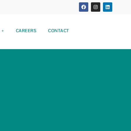
CAREERS
CONTACT