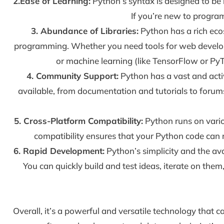
2.Ease of Learning:
Python’s syntax is designed to be 
If you’re new to progra
3. Abundance of Libraries:
Python has a rich eco
programming. Whether you need tools for web develop
or machine learning (like TensorFlow or PyTo
4. Community Support:
Python has a vast and acti
available, from documentation and tutorials to foru
5. Cross-Platform Compatibility:
Python runs on vario
compatibility ensures that your Python code can r
6. Rapid Development:
Python’s simplicity and the av
You can quickly build and test ideas, iterate on them
Overall, it’s a powerful and versatile technology that c