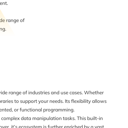
ent.
ide range of
ng.
a wide range of industries and use cases. Whether
ries to support your needs. Its flexibility allows
iented, or functional programming.
o complex data manipulation tasks. This built-in
er, it’s ecosystem is further enriched by a vast