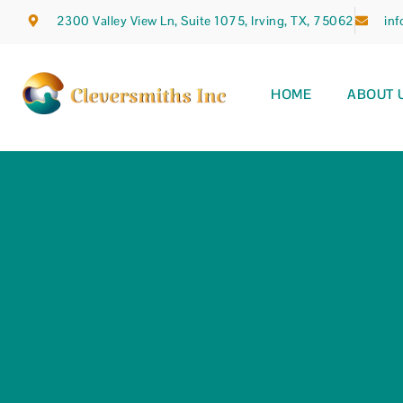
2300 Valley View Ln, Suite 1075, Irving, TX, 75062
in
HOME
ABOUT 