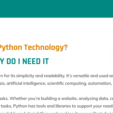
Python Technology?
 DO I NEED IT
r its simplicity and readability. It’s versatile and used a
 artificial intelligence, scientific computing, automation
asks. Whether you’re building a website, analyzing data, 
tasks, Python has tools and libraries to support your need