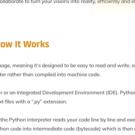
aborate to turn your visions into reality, efficiently and ef
ow It Works
age, meaning it’s designed to be easy to read and write, a
reter rather than compiled into machine code.
or or an Integrated Development Environment (IDE). Python
xt files with a “.py” extension.
e Python interpreter reads your code line by line and ex
ython code into intermediate code (bytecode) which is then