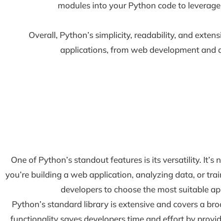
modules into your Python code to leverage t
Overall, Python’s simplicity, readability, and exten
applications, from web development and data
One of Python’s standout features is its versatility. It
you’re building a web application, analyzing data, or trai
developers to choose the most suitable app
Python’s standard library is extensive and covers a bro
functionality saves developers time and effort by provi