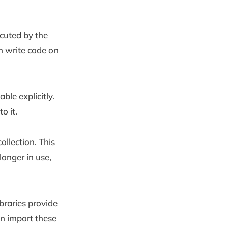
cuted by the
n write code on
le explicitly.
o it.
lection. This
onger in use,
braries provide
an import these