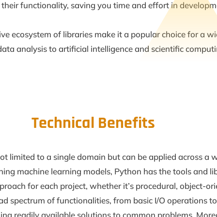
heir functionality, saving you time and effort in developm
sive ecosystem of libraries make it a popular choice for a w
 analysis to artificial intelligence and scientific computi
Technical Benefits
’s not limited to a single domain but can be applied across 
ning machine learning models, Python has the tools and libra
roach for each project, whether it’s procedural, object-or
ad spectrum of functionalities, from basic I/O operations t
ding readily available solutions to common problems. Moreov