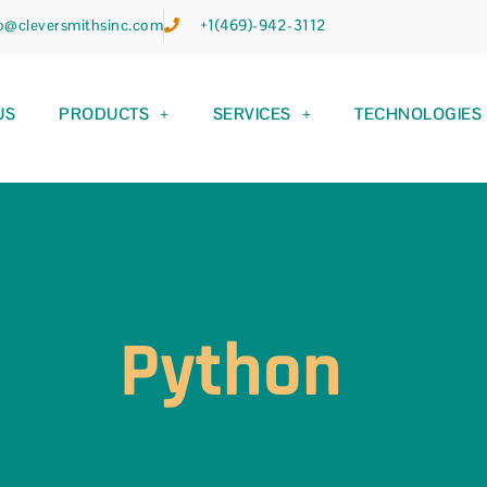
fo@cleversmithsinc.com
+1(469)-942-3112
US
PRODUCTS
SERVICES
TECHNOLOGIES
Python