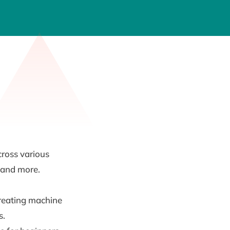
cross various
, and more.
creating machine
s.