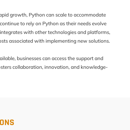
ng rapid growth, Python can scale to accommodate
continue to rely on Python as their needs evolve
y integrates with other technologies and platforms,
costs associated with implementing new solutions.
ailable, businesses can access the support and
sters collaboration, innovation, and knowledge-
IONS