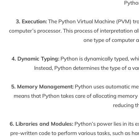
Pytho
3. Execution:
The Python Virtual Machine (PVM) tran
computer’s processor. This process of interpretation
one type of computer a
4. Dynamic Typing:
Python is dynamically typed, whic
Instead, Python determines the type of a var
5. Memory Management:
Python uses automatic mem
means that Python takes care of allocating memory 
reducing t
6. Libraries and Modules:
Python’s power lies in its 
pre-written code to perform various tasks, such as ha