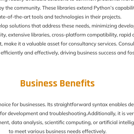
y the community. These libraries extend Python’s capabilit
ate-of-the-art tools and technologies in their projects.
velop solutions that address these needs, minimizing develo
ility, extensive libraries, cross-platform compatibility, ra
ke it a valuable asset for consultancy services. Consult
 efficiently and effectively, driving business success and f
Business Benefits
choice for businesses. Its straightforward syntax enables d
or development and troubleshooting.Additionally, it is vers
t, data analysis, scientific computing, or artificial intell
to meet various business needs effectively.