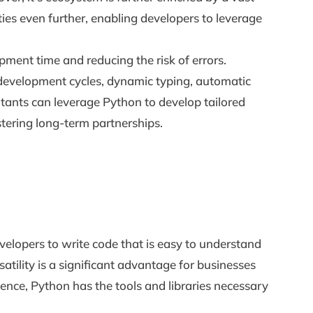
ies even further, enabling developers to leverage
pment time and reducing the risk of errors.
pid development cycles, dynamic typing, automatic
ants can leverage Python to develop tailored
ostering long-term partnerships.
evelopers to write code that is easy to understand
atility is a significant advantage for businesses
igence, Python has the tools and libraries necessary