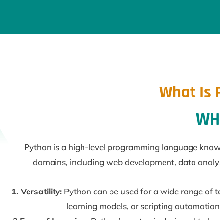
What Is 
WHY
Python is a high-level programming language known fo
domains, including web development, data analysis,
1. Versatility:
Python can be used for a wide range of t
learning models, or scripting automation 